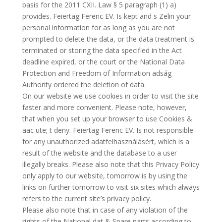
basis for the 2011 CXII. Law § 5 paragraph (1) a)
provides. Feiertag Ferenc EV. Is kept and s Zelin your
personal information for as long as you are not
prompted to delete the data, or the data treatment is
terminated or storing the data specified in the Act
deadline expired, or the court or the National Data
Protection and Freedom of Information adság
Authority ordered the deletion of data.
On our website we use cookies in order to visit the site
faster and more convenient. Please note, however,
that when you set up your browser to use Cookies &
aac ute; t deny. Feiertag Ferenc EV. Is not responsible
for any unauthorized adatfelhasználásért, which is a
result of the website and the database to a user
illegally breaks. Please also note that this Privacy Policy
only apply to our website, tomorrow is by using the
links on further tomorrow to visit six sites which always
refers to the current site’s privacy policy.
Please also note that in case of any violation of the
rights of the National dat & Spare parts according to