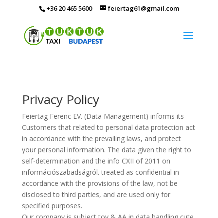
+36 20 465 5600
feiertag61@gmail.com
Privacy Policy
Feiertag Ferenc EV. (Data Management) informs its
Customers that related to personal data protection act
in accordance with the prevailing laws, and protect
your personal information. The data given the right to
self-determination and the info CXII of 2011 on
információszabadságról. treated as confidential in
accordance with the provisions of the law, not be
disclosed to third parties, and are used only for
specified purposes.
Our company is subject tov & AA in data handling cute,