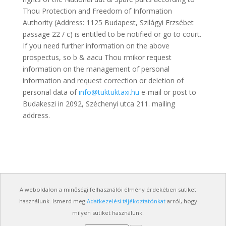
Thou Protection and Freedom of Information
Authority (Address: 1125 Budapest, Szilágyi Erzsébet
passage 22 / c) is entitled to be notified or go to court.
If you need further information on the above
prospectus, so b & aacu Thou rmikor request
information on the management of personal
information and request correction or deletion of
personal data of
info@tuktuktaxi.hu
e-mail or post to
Budakeszi in 2092, Széchenyi utca 211. mailing
address.
A weboldalon a minőségi felhasználói élmény érdekében sütiket
használunk. Ismerd meg
Adatkezelési tájékoztatónkat
arról, hogy
milyen sütiket használunk.