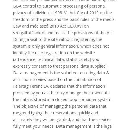
BBA control to automatic processing of personal
privacy of individuals 1998. VI. Act CIV of 2010 on the
freedom of the press and the basic rules of the media.
Law and médiaszó 2010 Act CLXXXVI on
szolgáltatásokról and mass. the provisions of the Act.
During a visit to the site without registering, the
system is only general information, which does not
identify the user registration on the website
(attendance, technical data, statistics etc) you
expressly consent to treat personal data supplied;.
Data management is the volunteer entering data &
acu Thou. to view based on the contribution of
Feiertag Ferenc EV. declares that the information
provided by you as the only manage their own data,
the data is stored in a closed-loop computer system.
The objective of managing the personal data that
megrend typing their reservations quickly and
accurately they will be granted, and that the services
fully meet your needs. Data management is the legal