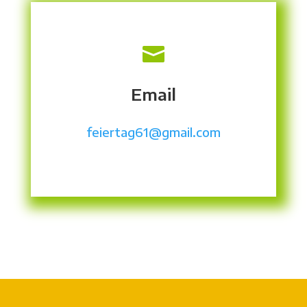

Email
feiertag61@gmail.com