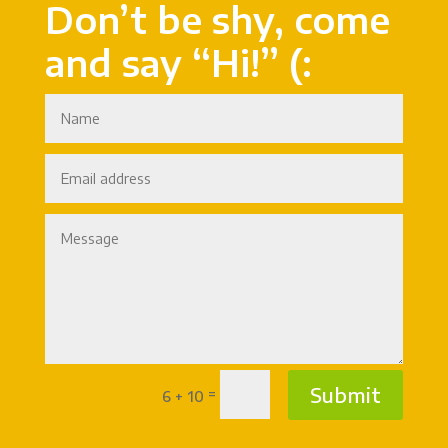
Don’t be shy, come
and say “Hi!” (:
Submit
=
6 + 10