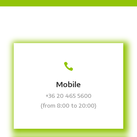

Mobile
+36 20 465 5600
(from 8:00 to 20:00)