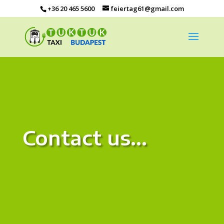
+36 20 465 5600
feiertag61@gmail.com
Contact us…